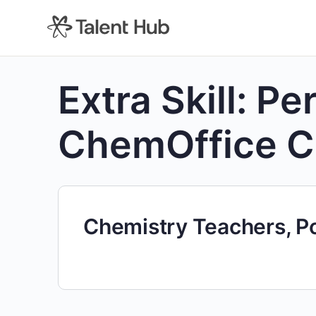
content
Extra Skill:
Per
ChemOffice 
Chemistry Teachers, P