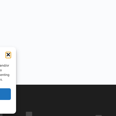
 and/or
to
senting
s.