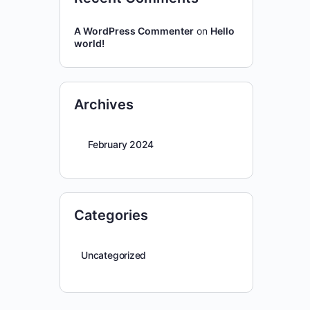
A WordPress Commenter
on
Hello
world!
Archives
February 2024
Categories
Uncategorized