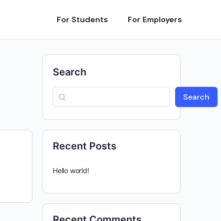
For Students
For Employers
Search
Search
Recent Posts
Hello world!
Recent Comments