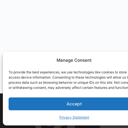
Manage Consent
To provide the best experiences, we use technologies like cookies to store
access device information. Consenting to these technologies will allow us 
process data such as browsing behavior or unique IDs on this site. Not con
or withdrawing consent, may adversely affect certain features and function
Accept
Privacy Statement