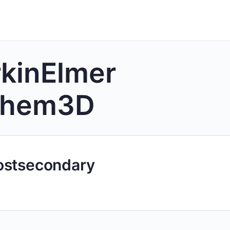
kinElmer
Chem3D
ostsecondary