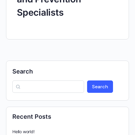
Specialists
Search
Search
Recent Posts
Hello world!