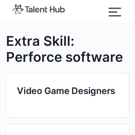
content
Extra Skill:
Perforce software
Video Game Designers