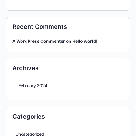
Recent Comments
A WordPress Commenter
on
Hello world!
Archives
February 2024
Categories
Uncategorized