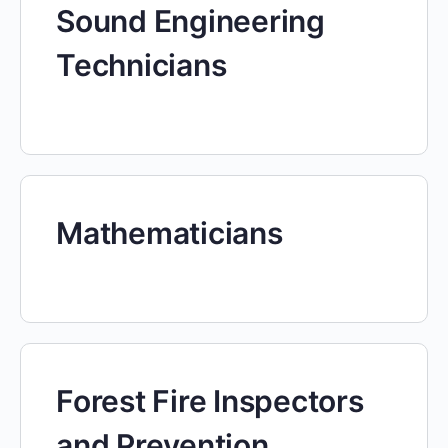
Sound Engineering
Technicians
Mathematicians
Forest Fire Inspectors
and Prevention