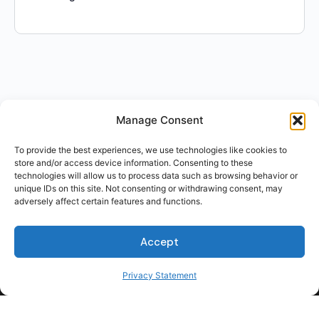
Manage Consent
To provide the best experiences, we use technologies like cookies to
store and/or access device information. Consenting to these
technologies will allow us to process data such as browsing behavior or
unique IDs on this site. Not consenting or withdrawing consent, may
adversely affect certain features and functions.
For Students
Accept
For Employers
Terms of Use
Privacy Statement
Privacy
© 2026 Talent Hub