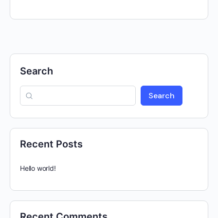
Search
Search
Recent Posts
Hello world!
Recent Comments