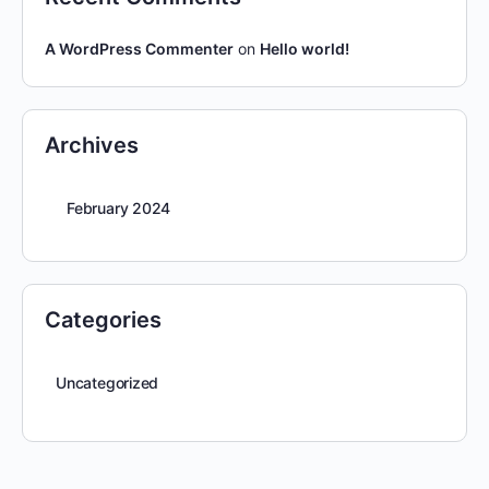
A WordPress Commenter
on
Hello world!
Archives
February 2024
Categories
Uncategorized