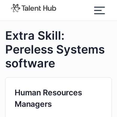
content
Extra Skill:
Pereless Systems
software
Human Resources
Managers