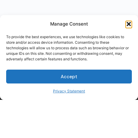
Manage Consent
To provide the best experiences, we use technologies like cookies to
store and/or access device information. Consenting to these
technologies will allow us to process data such as browsing behavior or
unique IDs on this site. Not consenting or withdrawing consent, may
adversely affect certain features and functions.
Accept
Privacy Statement
For Students
For Employers
Terms of Use
Privacy
© 2026 Talent Hub