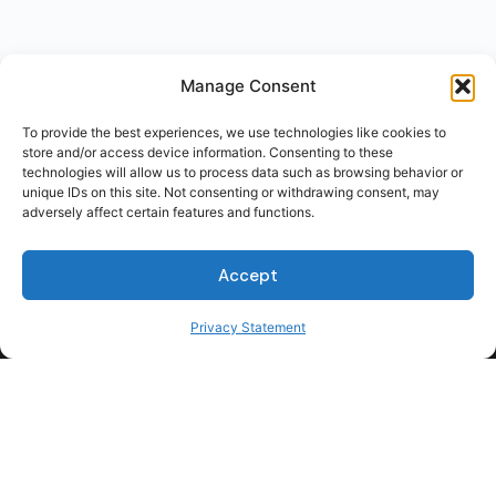
Manage Consent
To provide the best experiences, we use technologies like cookies to
store and/or access device information. Consenting to these
technologies will allow us to process data such as browsing behavior or
unique IDs on this site. Not consenting or withdrawing consent, may
adversely affect certain features and functions.
Accept
Privacy Statement
For Students
For Employers
Terms of Use
Privacy
© 2026 Talent Hub