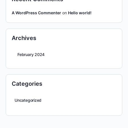
A WordPress Commenter
on
Hello world!
Archives
February 2024
Categories
Uncategorized