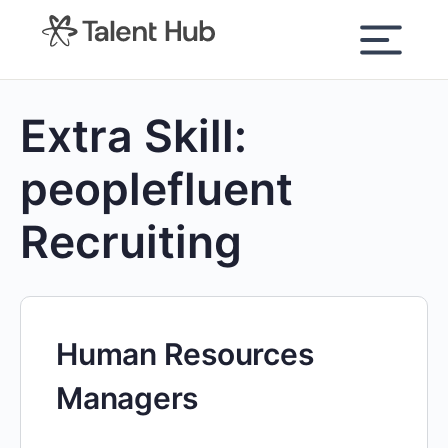
content
Extra Skill:
peoplefluent
Recruiting
Human Resources
Managers