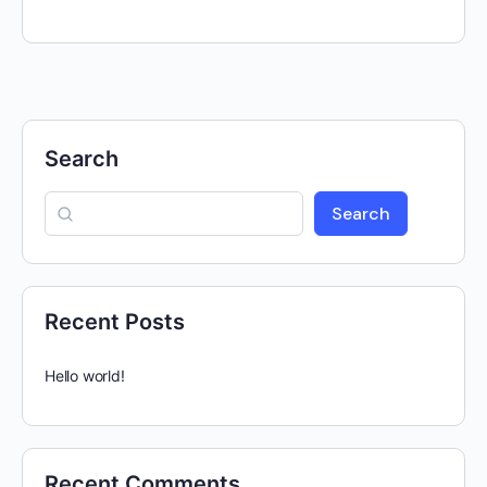
Search
Search
Recent Posts
Hello world!
Recent Comments