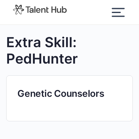
content
Extra Skill:
PedHunter
Genetic Counselors