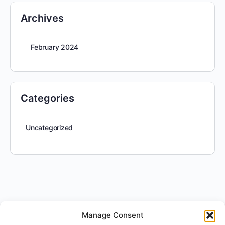
Archives
February 2024
Categories
Uncategorized
Manage Consent