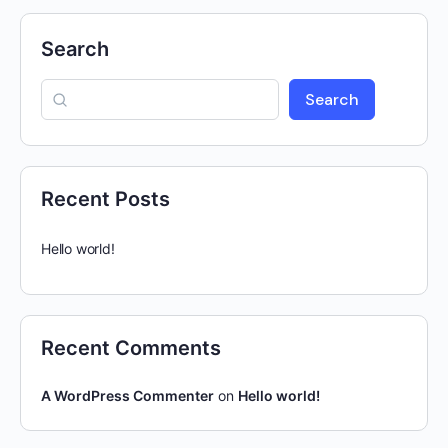
Search
Search
Recent Posts
Hello world!
Recent Comments
A WordPress Commenter
on
Hello world!