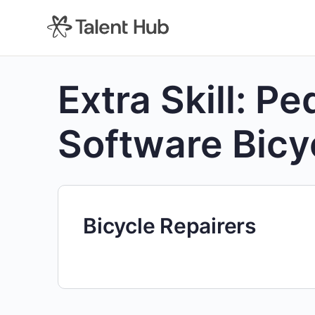
content
Extra Skill:
Pe
Software Bicy
Bicycle Repairers