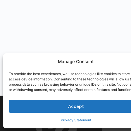
Manage Consent
To provide the best experiences, we use technologies like cookies to store
access device information. Consenting to these technologies will allow us 
process data such as browsing behavior or unique IDs on this site. Not con
or withdrawing consent, may adversely affect certain features and function
Accept
Privacy Statement