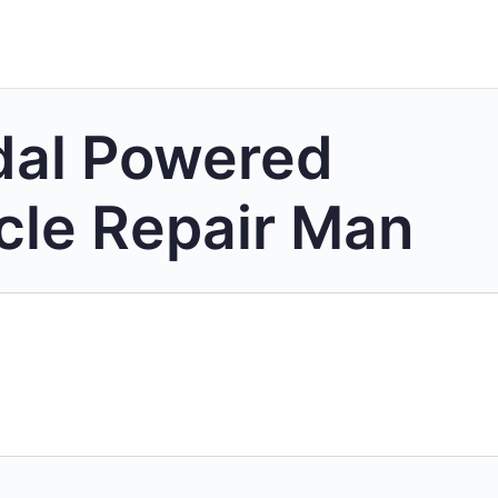
dal Powered
cle Repair Man