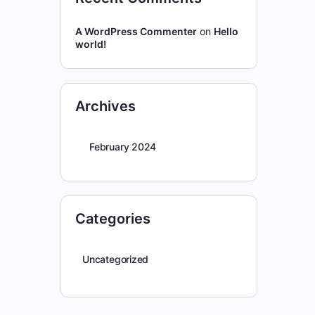
A WordPress Commenter
on
Hello
world!
Archives
February 2024
Categories
Uncategorized