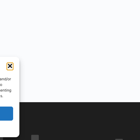
 and/or
to
senting
s.