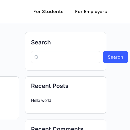
For Students
For Employers
Search
Search
Recent Posts
Hello world!
Recent Comments