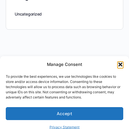
Uncategorized
Manage Consent
To provide the best experiences, we use technologies like cookies to
store and/or access device information. Consenting to these
technologies will allow us to process data such as browsing behavior or
unique IDs on this site. Not consenting or withdrawing consent, may
adversely affect certain features and functions.
Accept
Privacy Statement