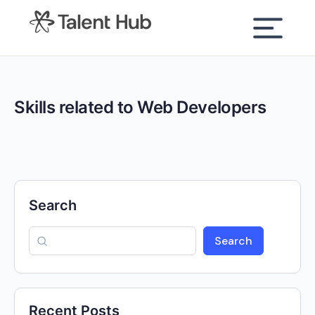
content
Skills related to Web Developers
Search
Search
Recent Posts