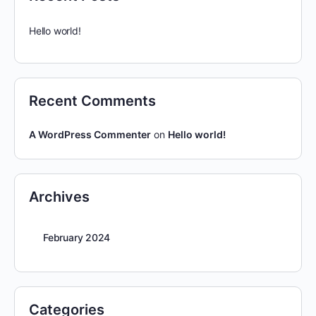
Hello world!
Recent Comments
A WordPress Commenter
on
Hello world!
Archives
February 2024
Categories