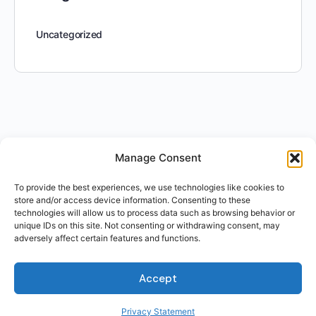
Uncategorized
Manage Consent
To provide the best experiences, we use technologies like cookies to
store and/or access device information. Consenting to these
technologies will allow us to process data such as browsing behavior or
unique IDs on this site. Not consenting or withdrawing consent, may
adversely affect certain features and functions.
Accept
Privacy Statement