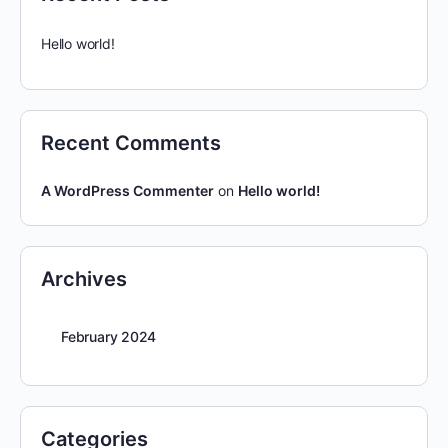
Hello world!
Recent Comments
A WordPress Commenter
on
Hello world!
Archives
February 2024
Categories