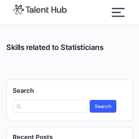
content
Skills related to Statisticians
Search
Search
Recent Posts