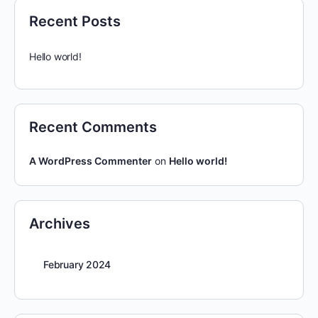
Recent Posts
Hello world!
Recent Comments
A WordPress Commenter
on
Hello world!
Archives
February 2024