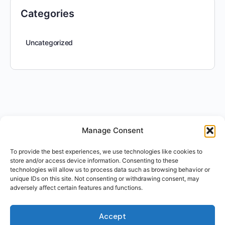
Categories
Uncategorized
Manage Consent
To provide the best experiences, we use technologies like cookies to
store and/or access device information. Consenting to these
technologies will allow us to process data such as browsing behavior or
unique IDs on this site. Not consenting or withdrawing consent, may
adversely affect certain features and functions.
Accept