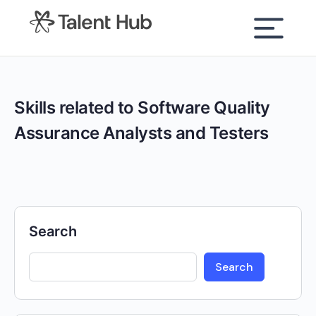
content
Skills related to Software Quality
Assurance Analysts and Testers
Search
Search