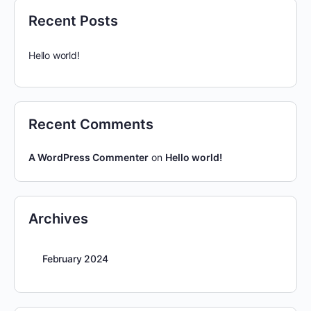
Recent Posts
Hello world!
Recent Comments
A WordPress Commenter
on
Hello world!
Archives
February 2024