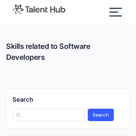
content
Skills related to Software
Developers
Search
Search