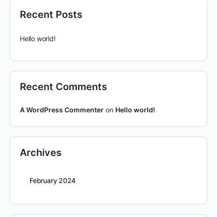
Recent Posts
Hello world!
Recent Comments
A WordPress Commenter
on
Hello world!
Archives
February 2024