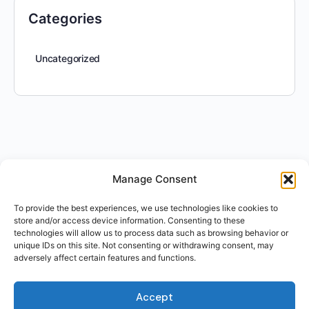
Categories
Uncategorized
Manage Consent
To provide the best experiences, we use technologies like cookies to
store and/or access device information. Consenting to these
technologies will allow us to process data such as browsing behavior or
unique IDs on this site. Not consenting or withdrawing consent, may
adversely affect certain features and functions.
Accept