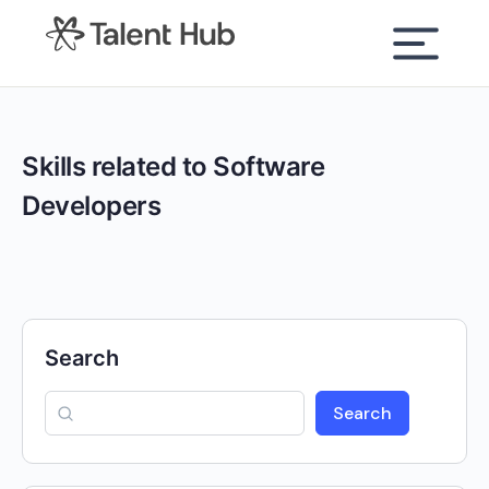
content
Skills related to Software
Developers
Search
Search