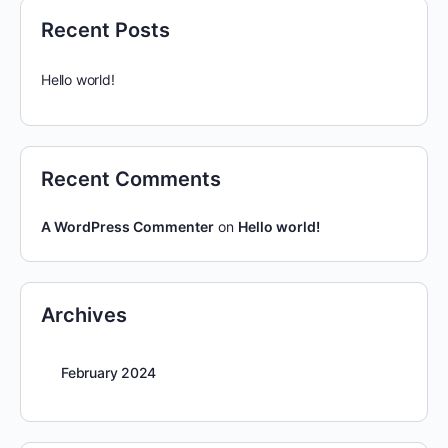
Recent Posts
Hello world!
Recent Comments
A WordPress Commenter
on
Hello world!
Archives
February 2024