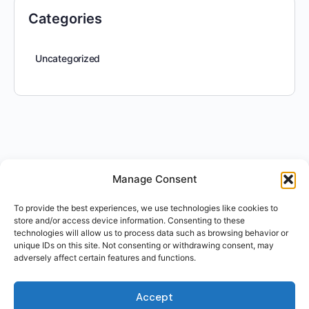
Categories
Uncategorized
Manage Consent
To provide the best experiences, we use technologies like cookies to
store and/or access device information. Consenting to these
technologies will allow us to process data such as browsing behavior or
unique IDs on this site. Not consenting or withdrawing consent, may
adversely affect certain features and functions.
Accept