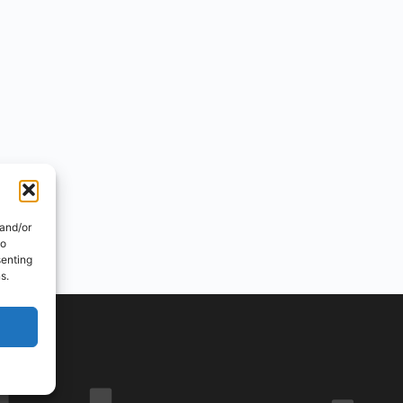
 and/or
to
senting
s.