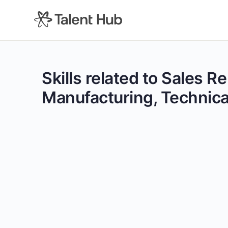
content
Skills related to Sales 
Manufacturing, Technical