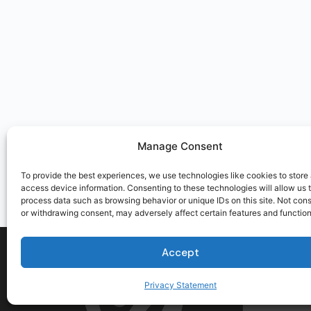
Manage Consent
To provide the best experiences, we use technologies like cookies to store
access device information. Consenting to these technologies will allow us 
process data such as browsing behavior or unique IDs on this site. Not con
or withdrawing consent, may adversely affect certain features and function
Accept
Privacy Statement