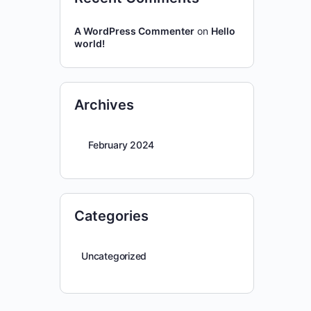
A WordPress Commenter
on
Hello
world!
Archives
February 2024
Categories
Uncategorized