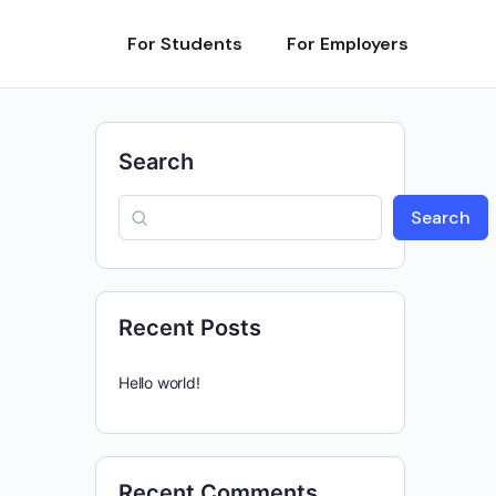
For Students
For Employers
Search
Search
Recent Posts
Hello world!
Recent Comments