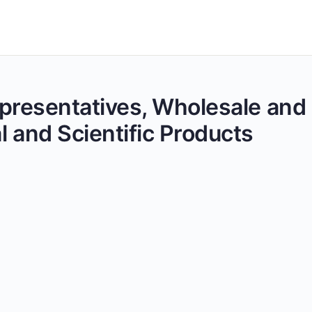
Representatives, Wholesale and
 and Scientific Products