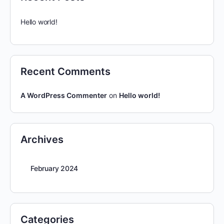
Hello world!
Recent Comments
A WordPress Commenter
on
Hello world!
Archives
February 2024
Categories