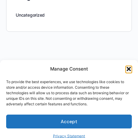
Uncategorized
Manage Consent
To provide the best experiences, we use technologies like cookies to
store and/or access device information. Consenting to these
technologies will allow us to process data such as browsing behavior or
unique IDs on this site. Not consenting or withdrawing consent, may
adversely affect certain features and functions.
Accept
Privacy Statement