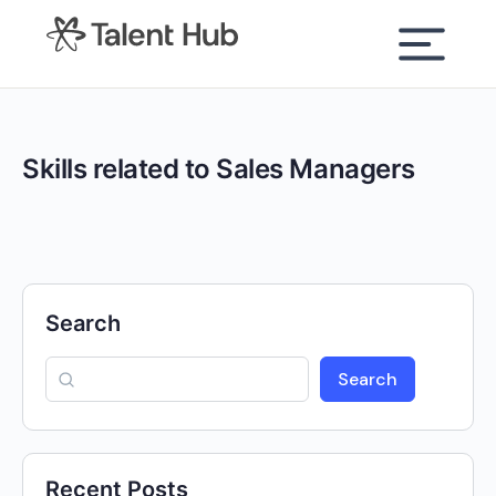
content
Skills related to Sales Managers
Search
Search
Recent Posts