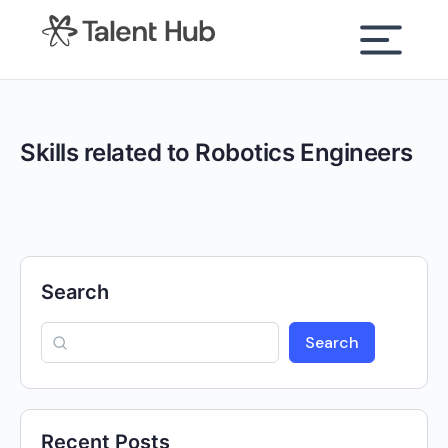
content
Skills related to Robotics Engineers
Search
Search
Recent Posts