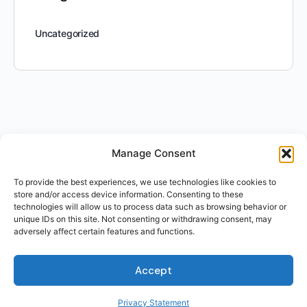
Uncategorized
Manage Consent
To provide the best experiences, we use technologies like cookies to
store and/or access device information. Consenting to these
technologies will allow us to process data such as browsing behavior or
unique IDs on this site. Not consenting or withdrawing consent, may
adversely affect certain features and functions.
Accept
Privacy Statement