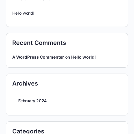
Hello world!
Recent Comments
A WordPress Commenter
on
Hello world!
Archives
February 2024
Categories