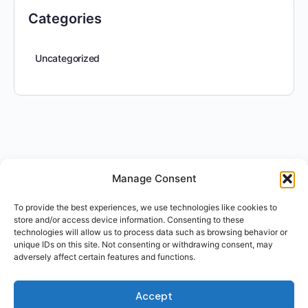
Categories
Uncategorized
Manage Consent
To provide the best experiences, we use technologies like cookies to
store and/or access device information. Consenting to these
technologies will allow us to process data such as browsing behavior or
unique IDs on this site. Not consenting or withdrawing consent, may
adversely affect certain features and functions.
Accept