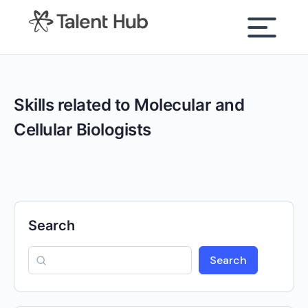
content
Skills related to Molecular and
Cellular Biologists
Search
Search