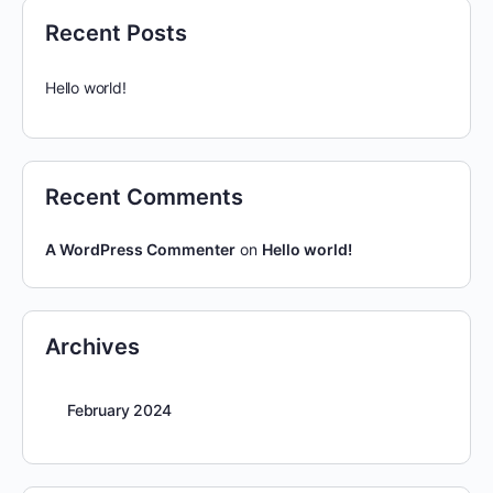
Recent Posts
Hello world!
Recent Comments
A WordPress Commenter
on
Hello world!
Archives
February 2024