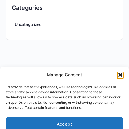
Categories
Uncategorized
Manage Consent
To provide the best experiences, we use technologies like cookies to
store and/or access device information. Consenting to these
technologies will allow us to process data such as browsing behavior or
unique IDs on this site. Not consenting or withdrawing consent, may
adversely affect certain features and functions.
Accept