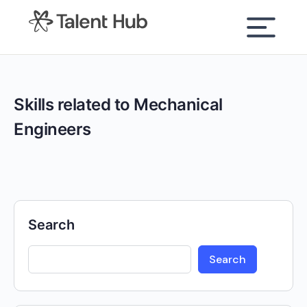
content
Skills related to Mechanical
Engineers
Search
Search