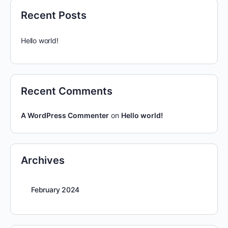
Recent Posts
Hello world!
Recent Comments
A WordPress Commenter
on
Hello world!
Archives
February 2024