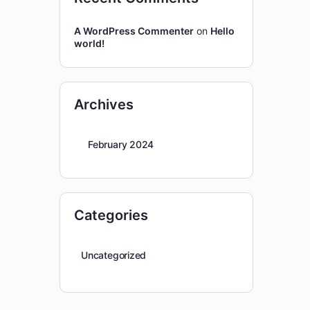
A WordPress Commenter
on
Hello
world!
Archives
February 2024
Categories
Uncategorized