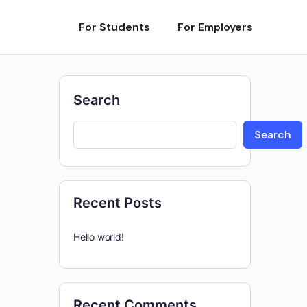
For Students
For Employers
Search
Search
Recent Posts
Hello world!
Recent Comments