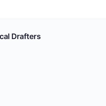
cal Drafters