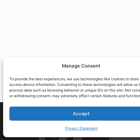
Manage Consent
To provide the best experiences, we use technologies like cookies to store
access device information. Consenting to these technologies will allow us 
process data such as browsing behavior or unique IDs on this site. Not con
or withdrawing consent, may adversely affect certain features and function
Accept
Privacy Statement