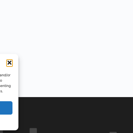
 and/or
to
senting
s.