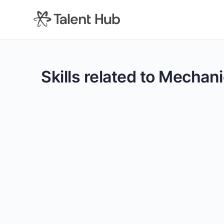
content
Skills related to Mechani