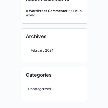
A WordPress Commenter
on
Hello
world!
Archives
February 2024
Categories
Uncategorized