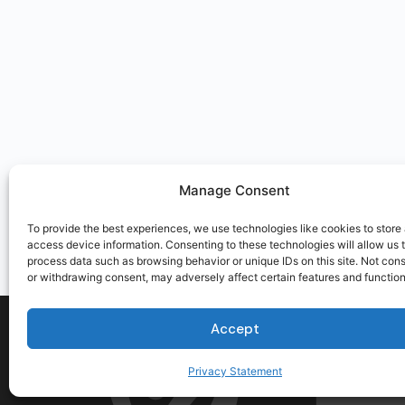
Manage Consent
To provide the best experiences, we use technologies like cookies to store
access device information. Consenting to these technologies will allow us 
process data such as browsing behavior or unique IDs on this site. Not con
or withdrawing consent, may adversely affect certain features and function
Accept
Privacy Statement