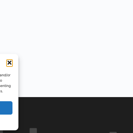
 and/or
to
senting
s.