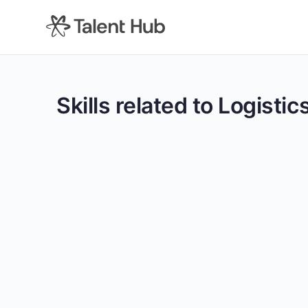
content
Skills related to Logisti