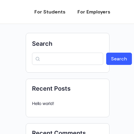
For Students
For Employers
Search
Search
Recent Posts
Hello world!
Recent Comments