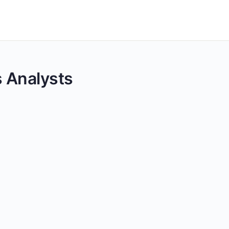
cs Analysts