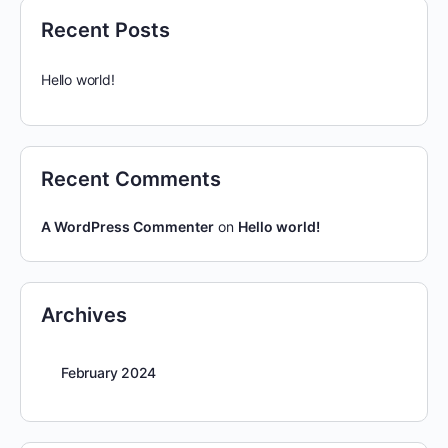
Recent Posts
Hello world!
Recent Comments
A WordPress Commenter
on
Hello world!
Archives
February 2024