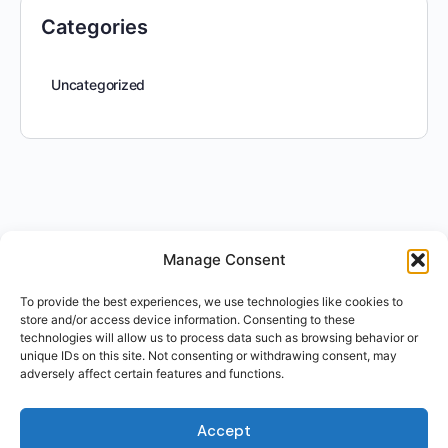
Categories
Uncategorized
Manage Consent
To provide the best experiences, we use technologies like cookies to
store and/or access device information. Consenting to these
technologies will allow us to process data such as browsing behavior or
unique IDs on this site. Not consenting or withdrawing consent, may
adversely affect certain features and functions.
Accept