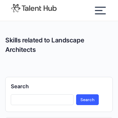
content
Skills related to Landscape
Architects
Search
Search