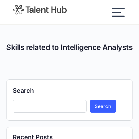
content
Skills related to Intelligence Analysts
Search
Search
Recent Posts