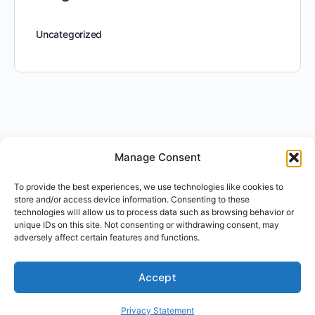
Uncategorized
Manage Consent
To provide the best experiences, we use technologies like cookies to
store and/or access device information. Consenting to these
technologies will allow us to process data such as browsing behavior or
unique IDs on this site. Not consenting or withdrawing consent, may
adversely affect certain features and functions.
Accept
Privacy Statement