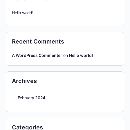
Hello world!
Recent Comments
A WordPress Commenter
on
Hello world!
Archives
February 2024
Categories