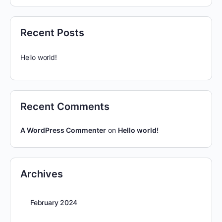
Recent Posts
Hello world!
Recent Comments
A WordPress Commenter
on
Hello world!
Archives
February 2024