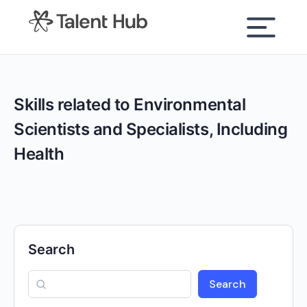
content
Skills related to Environmental
Scientists and Specialists, Including
Health
Search
Search