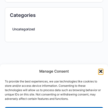
Categories
Uncategorized
Manage Consent
To provide the best experiences, we use technologies like cookies to
store and/or access device information. Consenting to these
technologies will allow us to process data such as browsing behavior or
unique IDs on this site. Not consenting or withdrawing consent, may
adversely affect certain features and functions.