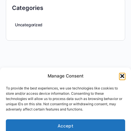
Categories
Uncategorized
Manage Consent
To provide the best experiences, we use technologies like cookies to
store and/or access device information. Consenting to these
technologies will allow us to process data such as browsing behavior or
unique IDs on this site. Not consenting or withdrawing consent, may
adversely affect certain features and functions.
Accept