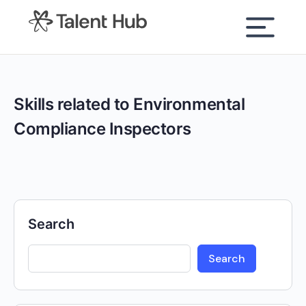
content
Skills related to Environmental
Compliance Inspectors
Search
Search