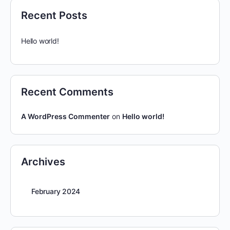
Recent Posts
Hello world!
Recent Comments
A WordPress Commenter
on
Hello world!
Archives
February 2024