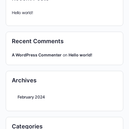
Hello world!
Recent Comments
A WordPress Commenter
on
Hello world!
Archives
February 2024
Categories