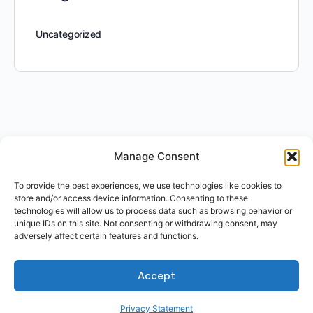
Uncategorized
Manage Consent
To provide the best experiences, we use technologies like cookies to
store and/or access device information. Consenting to these
technologies will allow us to process data such as browsing behavior or
unique IDs on this site. Not consenting or withdrawing consent, may
adversely affect certain features and functions.
Accept
Privacy Statement