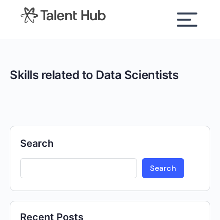
content
Skills related to Data Scientists
Search
Search
Recent Posts