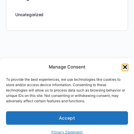
Uncategorized
Manage Consent
To provide the best experiences, we use technologies like cookies to
store and/or access device information. Consenting to these
technologies will allow us to process data such as browsing behavior or
unique IDs on this site. Not consenting or withdrawing consent, may
adversely affect certain features and functions.
Accept
Privacy Statement