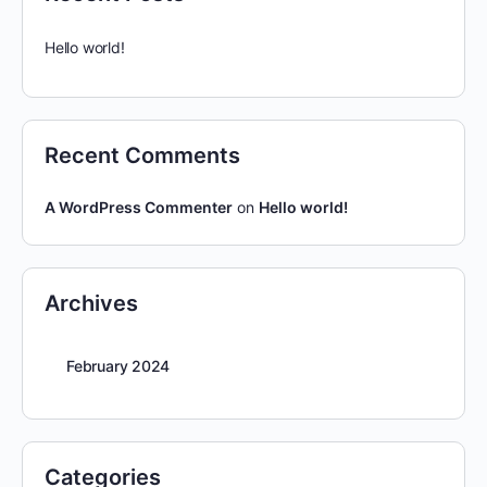
Hello world!
Recent Comments
A WordPress Commenter
on
Hello world!
Archives
February 2024
Categories