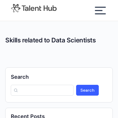
content
Skills related to Data Scientists
Search
Search
Recent Posts