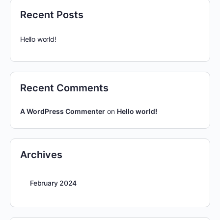
Recent Posts
Hello world!
Recent Comments
A WordPress Commenter
on
Hello world!
Archives
February 2024