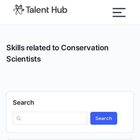
content
Skills related to Conservation
Scientists
Search
Search