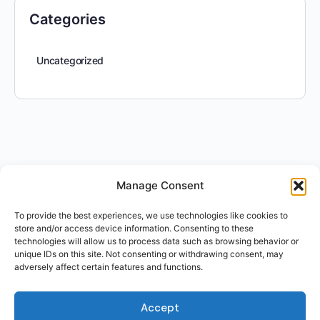
Categories
Uncategorized
Manage Consent
To provide the best experiences, we use technologies like cookies to
store and/or access device information. Consenting to these
technologies will allow us to process data such as browsing behavior or
unique IDs on this site. Not consenting or withdrawing consent, may
adversely affect certain features and functions.
Accept