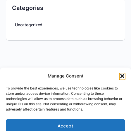
Categories
Uncategorized
Manage Consent
To provide the best experiences, we use technologies like cookies to
store and/or access device information. Consenting to these
technologies will allow us to process data such as browsing behavior or
unique IDs on this site. Not consenting or withdrawing consent, may
adversely affect certain features and functions.
Accept