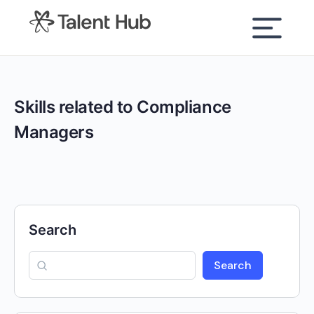
content
Skills related to Compliance
Managers
Search
Search