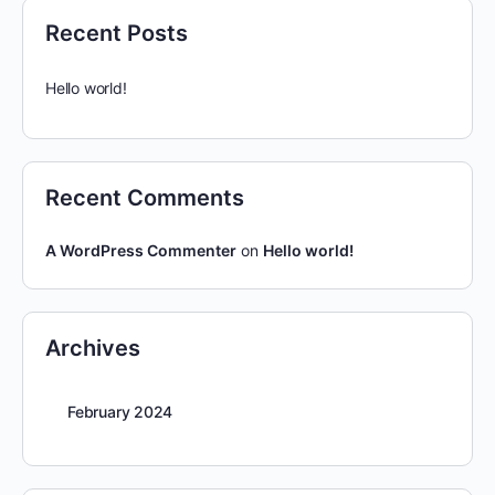
Recent Posts
Hello world!
Recent Comments
A WordPress Commenter
on
Hello world!
Archives
February 2024