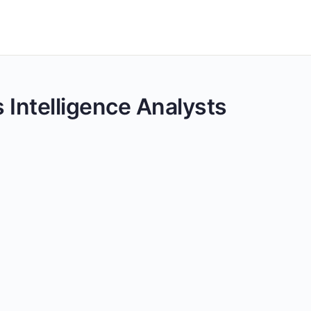
s Intelligence Analysts