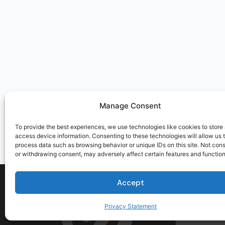
Manage Consent
To provide the best experiences, we use technologies like cookies to store
access device information. Consenting to these technologies will allow us 
process data such as browsing behavior or unique IDs on this site. Not con
or withdrawing consent, may adversely affect certain features and function
Accept
Privacy Statement