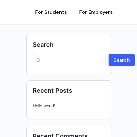
For Students
For Employers
Search
Search
Recent Posts
Hello world!
Recent Comments