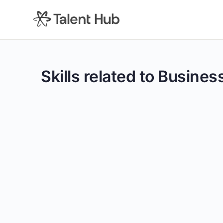
content
Skills related to Busines