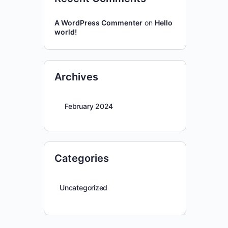
A WordPress Commenter
on
Hello
world!
Archives
February 2024
Categories
Uncategorized