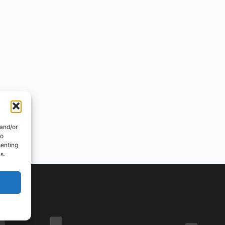
 and/or
to
senting
s.