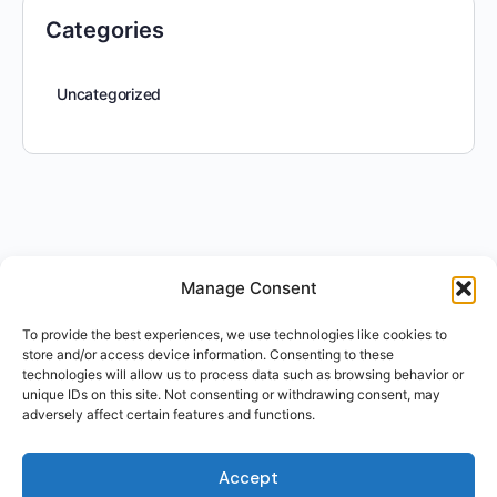
Categories
Uncategorized
Manage Consent
To provide the best experiences, we use technologies like cookies to
store and/or access device information. Consenting to these
technologies will allow us to process data such as browsing behavior or
unique IDs on this site. Not consenting or withdrawing consent, may
adversely affect certain features and functions.
Accept