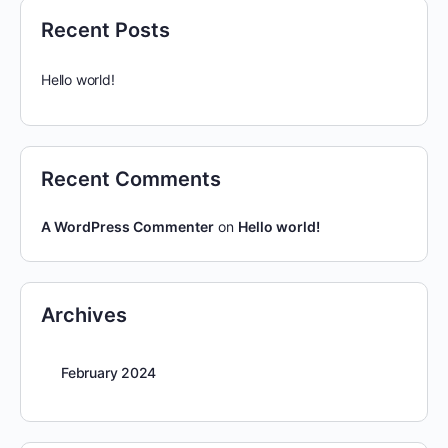
Recent Posts
Hello world!
Recent Comments
A WordPress Commenter
on
Hello world!
Archives
February 2024