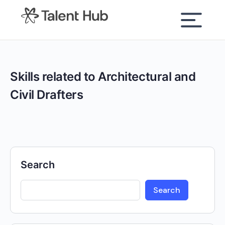
content
Skills related to Architectural and
Civil Drafters
Search
Search