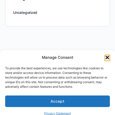
Uncategorized
Manage Consent
To provide the best experiences, we use technologies like cookies to
store and/or access device information. Consenting to these
technologies will allow us to process data such as browsing behavior or
unique IDs on this site. Not consenting or withdrawing consent, may
adversely affect certain features and functions.
Accept
Privacy Statement