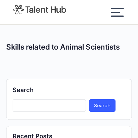
content
Skills related to Animal Scientists
Search
Search
Recent Posts