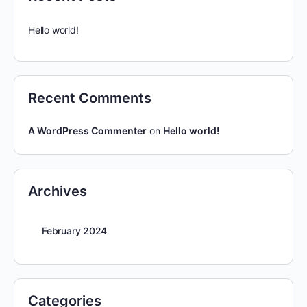
Hello world!
Recent Comments
A WordPress Commenter
on
Hello world!
Archives
February 2024
Categories