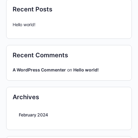
Recent Posts
Hello world!
Recent Comments
A WordPress Commenter
on
Hello world!
Archives
February 2024