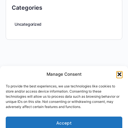
Categories
Uncategorized
Manage Consent
To provide the best experiences, we use technologies like cookies to
store and/or access device information. Consenting to these
technologies will allow us to process data such as browsing behavior or
unique IDs on this site. Not consenting or withdrawing consent, may
adversely affect certain features and functions.
Accept