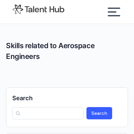
content
Skills related to Aerospace
Engineers
Search
Search