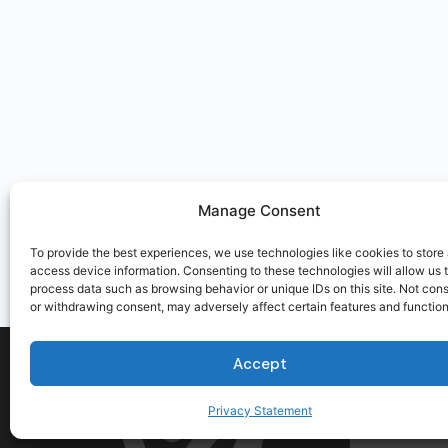
Manage Consent
To provide the best experiences, we use technologies like cookies to store
access device information. Consenting to these technologies will allow us 
process data such as browsing behavior or unique IDs on this site. Not con
or withdrawing consent, may adversely affect certain features and function
Accept
Privacy Statement