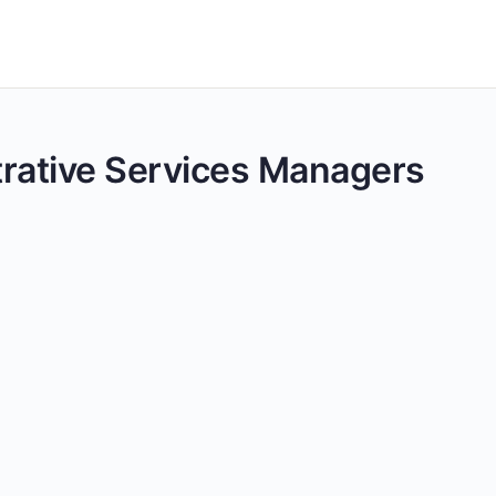
strative Services Managers