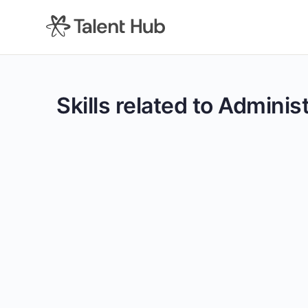
content
Skills related to Admini