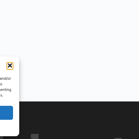
 and/or
to
senting
s.