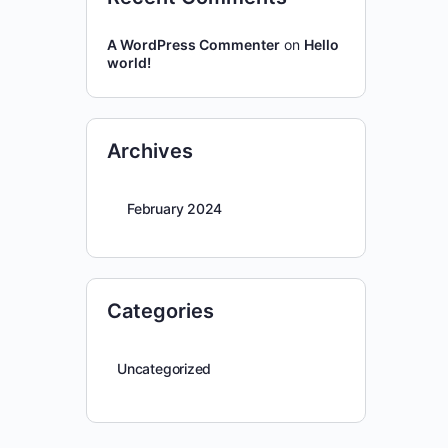
A WordPress Commenter
on
Hello
world!
Archives
February 2024
Categories
Uncategorized