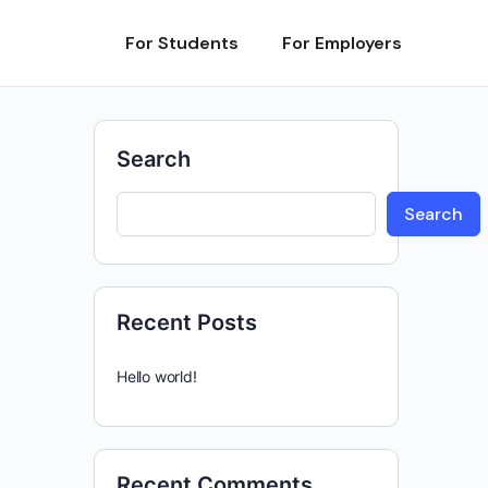
For Students
For Employers
Search
Search
Recent Posts
Hello world!
Recent Comments