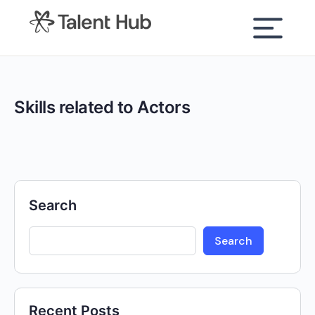
content
Skills related to Actors
Search
Search
Recent Posts