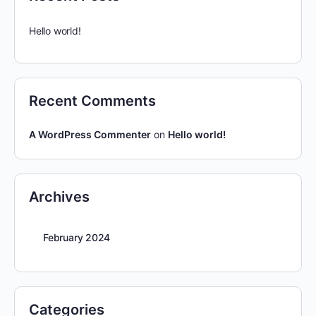
Hello world!
Recent Comments
A WordPress Commenter
on
Hello world!
Archives
February 2024
Categories