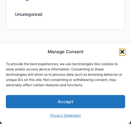
Uncategorized
Manage Consent
To provide the best experiences, we use technologies like cookies to
store and/or access device information. Consenting to these
technologies will allow us to process data such as browsing behavior or
unique IDs on this site. Not consenting or withdrawing consent, may
adversely affect certain features and functions.
Accept
Privacy Statement
For Students