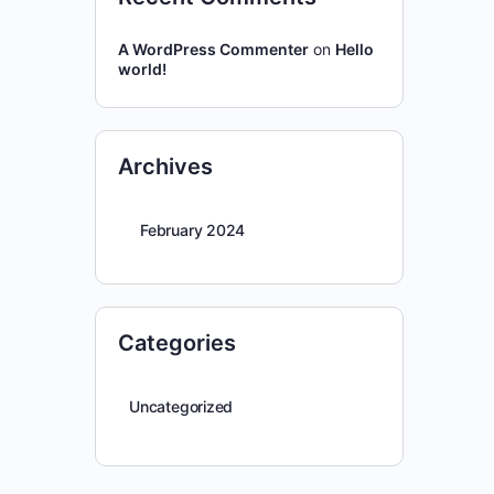
A WordPress Commenter
on
Hello
world!
Archives
February 2024
Categories
Uncategorized