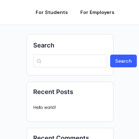
For Students
For Employers
Search
Search
Recent Posts
Hello world!
Recent Comments