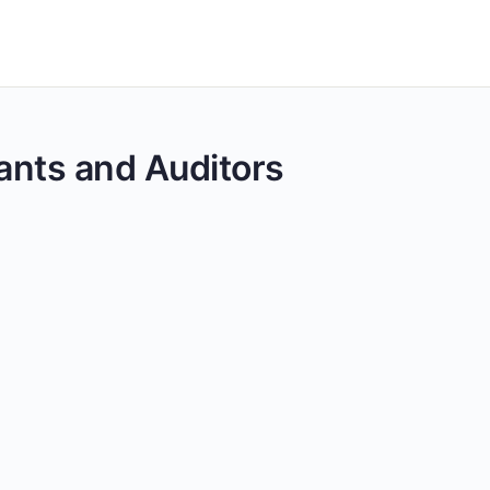
tants and Auditors