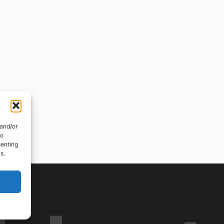
 and/or
to
senting
s.