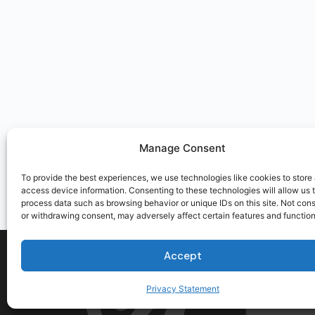
Manage Consent
To provide the best experiences, we use technologies like cookies to store
access device information. Consenting to these technologies will allow us 
process data such as browsing behavior or unique IDs on this site. Not con
or withdrawing consent, may adversely affect certain features and function
Accept
Privacy Statement