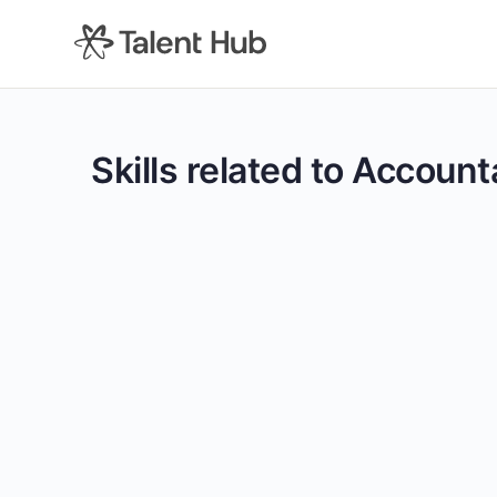
content
Skills related to Accoun