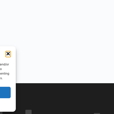
 and/or
to
senting
s.