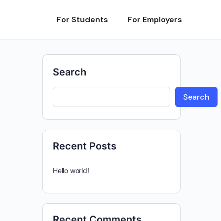
For Students
For Employers
Search
Search
Recent Posts
Hello world!
Recent Comments