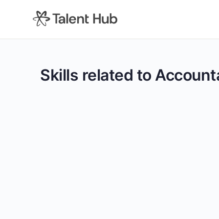
content
Skills related to Accoun