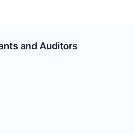
tants and Auditors