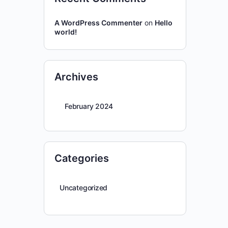
A WordPress Commenter
on
Hello
world!
Archives
February 2024
Categories
Uncategorized