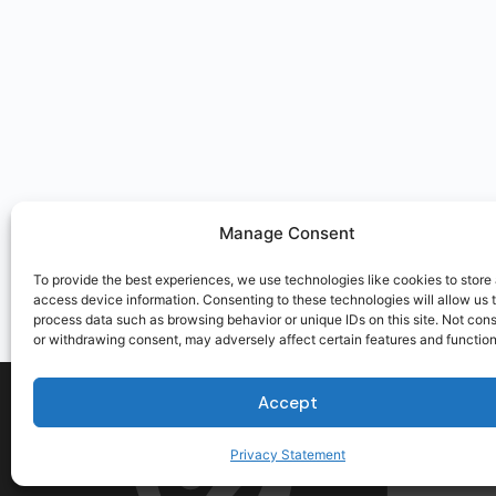
Manage Consent
To provide the best experiences, we use technologies like cookies to store
access device information. Consenting to these technologies will allow us 
process data such as browsing behavior or unique IDs on this site. Not con
or withdrawing consent, may adversely affect certain features and function
Accept
Privacy Statement